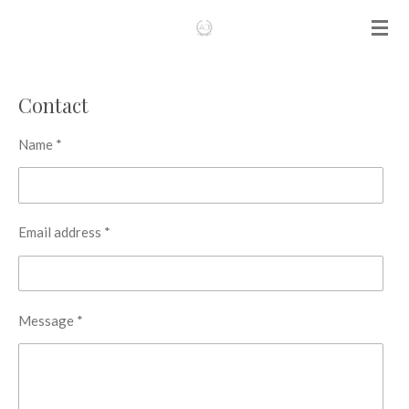
Skip
to
main
content
Contact
Name *
Email address *
Message *