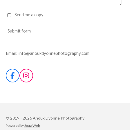
Send me a copy
Submit form
Email: info@anoukdyonnephotography.com
F
I
a
n
c
s
e
t
b
a
o
g
o
r
© 2019 - 2026 Anouk Dyonne Photography
k
a
Powered by
JouwWeb
m